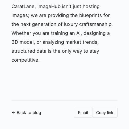
CaratLane, ImageHub isn't just hosting
images; we are providing the blueprints for
the next generation of luxury craftsmanship.
Whether you are training an AI, designing a
3D model, or analyzing market trends,
structured data is the only way to stay
competitive.
← Back to blog
Email
Copy link