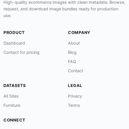
High-quality ecommerce images with clean metadata. Browse,
request, and download image bundles ready for production
use.
PRODUCT
COMPANY
Dashboard
About
Contact for pricing
Blog
FAQ
Contact
DATASETS
LEGAL
All Sites
Privacy
Furniture
Terms
CONNECT