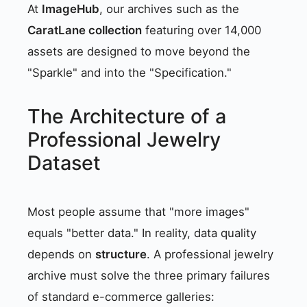
At
ImageHub
, our archives such as the
CaratLane collection
featuring over 14,000
assets are designed to move beyond the
"Sparkle" and into the "Specification."
The Architecture of a
Professional Jewelry
Dataset
Most people assume that "more images"
equals "better data." In reality, data quality
depends on
structure
. A professional jewelry
archive must solve the three primary failures
of standard e-commerce galleries: