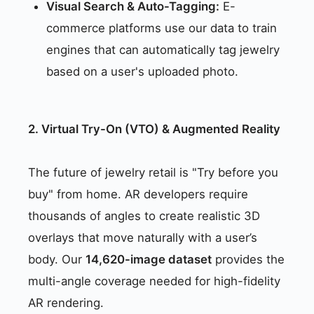
Visual Search & Auto-Tagging:
E-
commerce platforms use our data to train
engines that can automatically tag jewelry
based on a user's uploaded photo.
2. Virtual Try-On (VTO) & Augmented Reality
The future of jewelry retail is "Try before you
buy" from home. AR developers require
thousands of angles to create realistic 3D
overlays that move naturally with a user’s
body. Our
14,620-image dataset
provides the
multi-angle coverage needed for high-fidelity
AR rendering.