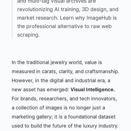
and multi-tag visual archives are
revolutionizing AI training, 3D design, and
market research. Learn why ImageHub is
the professional alternative to raw web
scraping.
In the traditional jewelry world, value is
measured in carats, clarity, and craftsmanship.
However, in the digital and industrial era, a
new asset has emerged:
Visual Intelligence.
For brands, researchers, and tech innovators,
a collection of images is no longer just a
marketing gallery; it is a foundational dataset
used to build the future of the luxury industry.