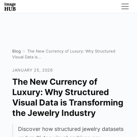
Blog
›
The New Currency of Luxury: Why Structured
Visual Data is...
JANUARY 25, 2026
The New Currency of
Luxury: Why Structured
Visual Data is Transforming
the Jewelry Industry
Discover how structured jewelry datasets