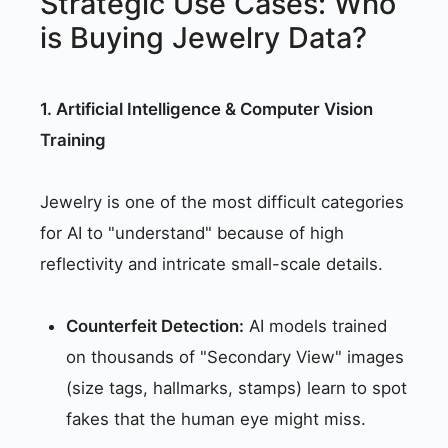
Strategic Use Cases: Who
is Buying Jewelry Data?
1. Artificial Intelligence & Computer Vision
Training
Jewelry is one of the most difficult categories
for AI to "understand" because of high
reflectivity and intricate small-scale details.
Counterfeit Detection:
AI models trained
on thousands of "Secondary View" images
(size tags, hallmarks, stamps) learn to spot
fakes that the human eye might miss.