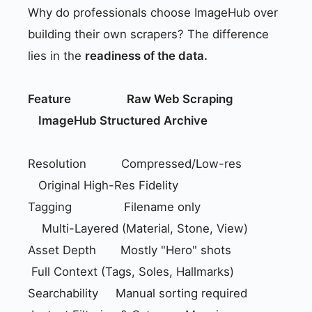
Why do professionals choose ImageHub over
building their own scrapers? The difference
lies in the
readiness of the data.
Feature
Raw Web Scraping
ImageHub Structured Archive
Resolution Compressed/Low-res
Original High-Res Fidelity
Tagging Filename only
Multi-Layered (Material, Stone, View)
Asset Depth Mostly "Hero" shots
Full Context (Tags, Soles, Hallmarks)
Searchability Manual sorting required