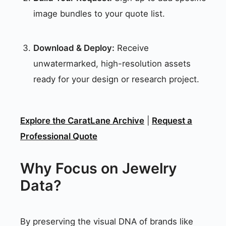
image bundles to your quote list.
Download & Deploy:
Receive
unwatermarked, high-resolution assets
ready for your design or research project.
Explore the CaratLane Archive
|
Request a
Professional Quote
Why Focus on Jewelry
Data?
By preserving the visual DNA of brands like