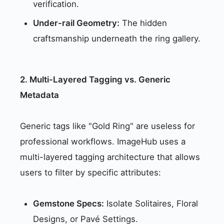
verification.
Under-rail Geometry:
The hidden
craftsmanship underneath the ring gallery.
2. Multi-Layered Tagging vs. Generic
Metadata
Generic tags like "Gold Ring" are useless for
professional workflows. ImageHub uses a
multi-layered tagging architecture that allows
users to filter by specific attributes:
Gemstone Specs:
Isolate Solitaires, Floral
Designs, or Pavé Settings.