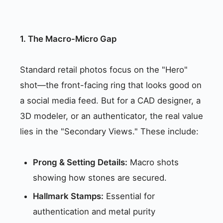
1. The Macro-Micro Gap
Standard retail photos focus on the "Hero"
shot—the front-facing ring that looks good on
a social media feed. But for a CAD designer, a
3D modeler, or an authenticator, the real value
lies in the "Secondary Views." These include:
Prong & Setting Details:
Macro shots
showing how stones are secured.
Hallmark Stamps:
Essential for
authentication and metal purity