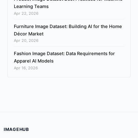
Learning Teams
Apr 22, 2026
Furniture Image Dataset: Building AI for the Home
Décor Market
Apr 20, 2026
Fashion Image Dataset: Data Requirements for
Apparel AI Models
Apr 16, 2026
IMAGEHUB