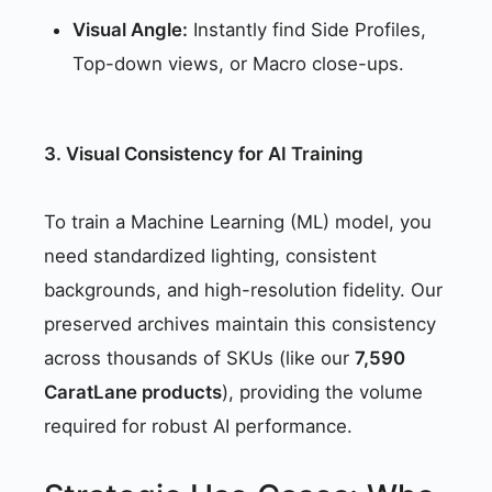
Visual Angle:
Instantly find Side Profiles,
Top-down views, or Macro close-ups.
3. Visual Consistency for AI Training
To train a Machine Learning (ML) model, you
need standardized lighting, consistent
backgrounds, and high-resolution fidelity. Our
preserved archives maintain this consistency
across thousands of SKUs (like our
7,590
CaratLane products
), providing the volume
required for robust AI performance.