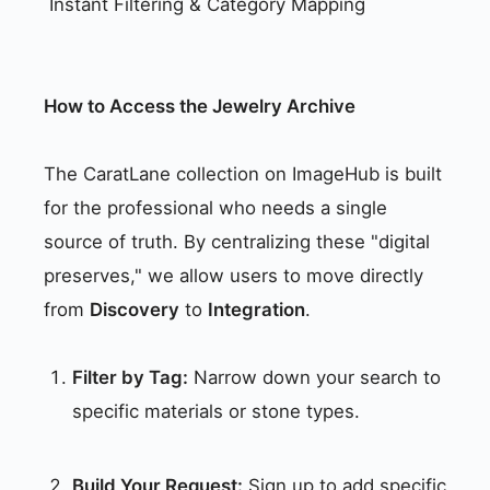
Instant Filtering & Category Mapping
How to Access the Jewelry Archive
The CaratLane collection on ImageHub is built
for the professional who needs a single
source of truth. By centralizing these "digital
preserves," we allow users to move directly
from
Discovery
to
Integration
.
Filter by Tag:
Narrow down your search to
specific materials or stone types.
Build Your Request:
Sign up to add specific