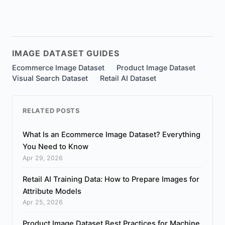
IMAGE DATASET GUIDES
Ecommerce Image Dataset
Product Image Dataset
Visual Search Dataset
Retail AI Dataset
RELATED POSTS
What Is an Ecommerce Image Dataset? Everything
You Need to Know
Apr 29, 2026
Retail AI Training Data: How to Prepare Images for
Attribute Models
Apr 25, 2026
Product Image Dataset Best Practices for Machine