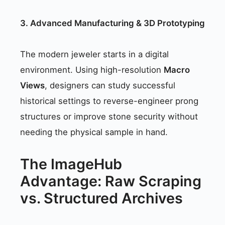
3. Advanced Manufacturing & 3D Prototyping
The modern jeweler starts in a digital
environment. Using high-resolution
Macro
Views
, designers can study successful
historical settings to reverse-engineer prong
structures or improve stone security without
needing the physical sample in hand.
The ImageHub
Advantage: Raw Scraping
vs. Structured Archives