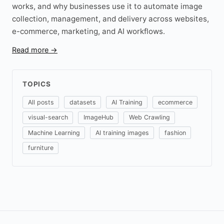
works, and why businesses use it to automate image
collection, management, and delivery across websites,
e-commerce, marketing, and AI workflows.
Read more →
TOPICS
All posts
datasets
AI Training
ecommerce
visual-search
ImageHub
Web Crawling
Machine Learning
AI training images
fashion
furniture