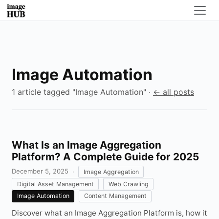
Image Automation
1 article tagged "Image Automation" ·
← all posts
What Is an Image Aggregation
Platform? A Complete Guide for 2025
December 5, 2025
·
Image Aggregation
Digital Asset Management
Web Crawling
Image Automation
Content Management
Discover what an Image Aggregation Platform is, how it