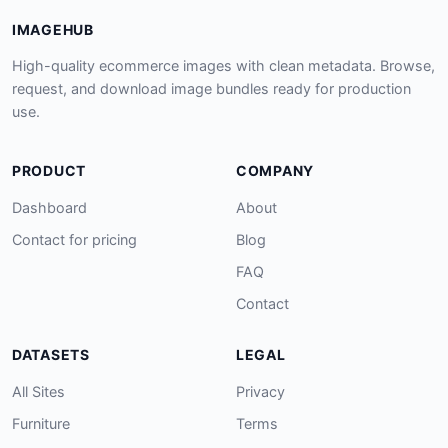
IMAGEHUB
High-quality ecommerce images with clean metadata. Browse,
request, and download image bundles ready for production
use.
PRODUCT
COMPANY
Dashboard
About
Contact for pricing
Blog
FAQ
Contact
DATASETS
LEGAL
All Sites
Privacy
Furniture
Terms