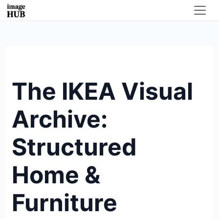
The IKEA Visual
Archive:
Structured
Home &
Furniture