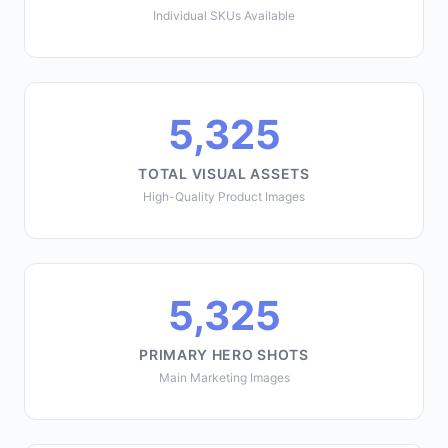
Individual SKUs Available
5,325
TOTAL VISUAL ASSETS
High-Quality Product Images
5,325
PRIMARY HERO SHOTS
Main Marketing Images