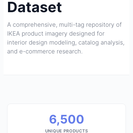
Dataset
A comprehensive, multi-tag repository of
IKEA product imagery designed for
interior design modeling, catalog analysis,
and e-commerce research.
6,500
UNIQUE PRODUCTS