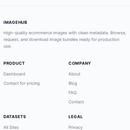
IMAGEHUB
High-quality ecommerce images with clean metadata. Browse,
request, and download image bundles ready for production
use.
PRODUCT
COMPANY
Dashboard
About
Contact for pricing
Blog
FAQ
Contact
DATASETS
LEGAL
All Sites
Privacy