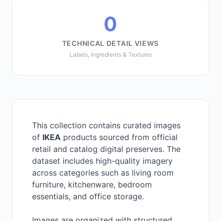
0
TECHNICAL DETAIL VIEWS
Labels, Ingredients & Textures
This collection contains curated images
of
IKEA
products sourced from official
retail and catalog digital preserves. The
dataset includes high-quality imagery
across categories such as living room
furniture, kitchenware, bedroom
essentials, and office storage.
Images are organized with structured