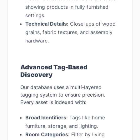
showing products in fully furnished
settings.
Technical Details:
Close-ups of wood
grains, fabric textures, and assembly
hardware.
Advanced Tag-Based
Discovery
Our database uses a multi-layered
tagging system to ensure precision.
Every asset is indexed with:
Broad Identifiers:
Tags like home
furniture, storage, and lighting.
Room Categories:
Filter by living