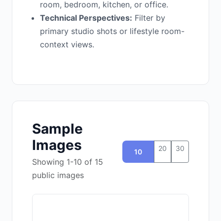
room, bedroom, kitchen, or office.
Technical Perspectives:
Filter by
primary studio shots or lifestyle room-
context views.
Sample
Images
20
30
10
Showing 1-10 of 15
public images