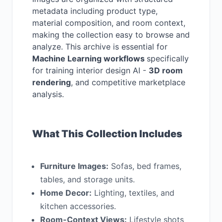
metadata including product type,
material composition, and room context,
making the collection easy to browse and
analyze. This archive is essential for
Machine Learning workflows
specifically
for training interior design AI -
3D room
rendering
, and competitive marketplace
analysis.
What This Collection Includes
Furniture Images:
Sofas, bed frames,
tables, and storage units.
Home Decor:
Lighting, textiles, and
kitchen accessories.
Room-Context Views:
Lifestyle shots