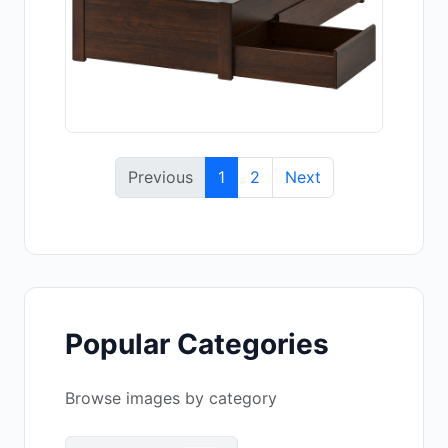
Previous
1
2
Next
Popular Categories
Browse images by category