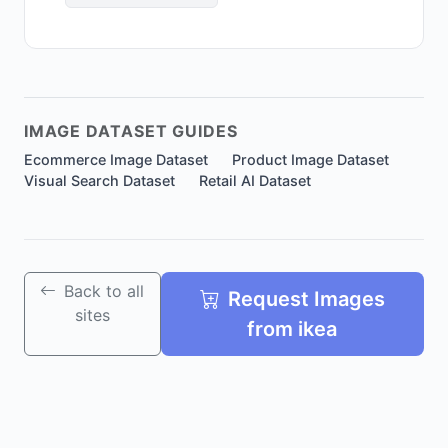
IMAGE DATASET GUIDES
Ecommerce Image Dataset
Product Image Dataset
Visual Search Dataset
Retail AI Dataset
Back to all
Request Images
sites
from ikea