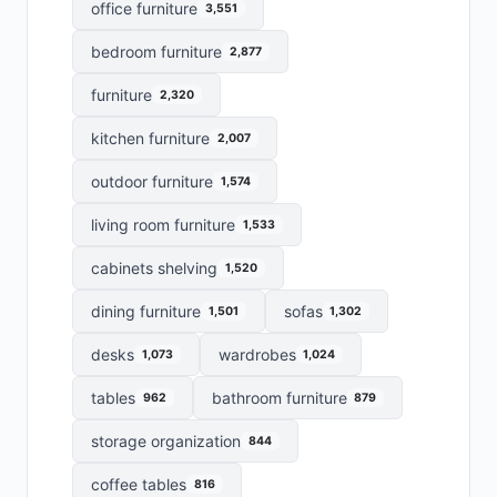
office furniture
3,551
bedroom furniture
2,877
furniture
2,320
kitchen furniture
2,007
outdoor furniture
1,574
living room furniture
1,533
cabinets shelving
1,520
dining furniture
sofas
1,501
1,302
desks
wardrobes
1,073
1,024
tables
bathroom furniture
962
879
storage organization
844
coffee tables
816