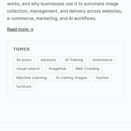
works, and why businesses use it to automate image
collection, management, and delivery across websites,
e-commerce, marketing, and AI workflows.
Read more →
TOPICS
All posts
datasets
AI Training
ecommerce
visual-search
ImageHub
Web Crawling
Machine Learning
AI training images
fashion
furniture