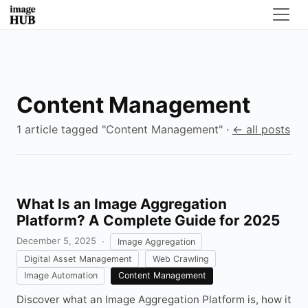
Content Management
1 article tagged "Content Management" ·
← all posts
What Is an Image Aggregation
Platform? A Complete Guide for 2025
December 5, 2025
·
Image Aggregation
Digital Asset Management
Web Crawling
Image Automation
Content Management
Discover what an Image Aggregation Platform is, how it