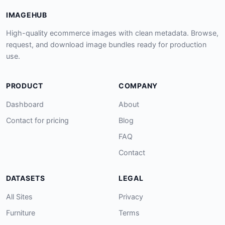
IMAGEHUB
High-quality ecommerce images with clean metadata. Browse,
request, and download image bundles ready for production
use.
PRODUCT
COMPANY
Dashboard
About
Contact for pricing
Blog
FAQ
Contact
DATASETS
LEGAL
All Sites
Privacy
Furniture
Terms